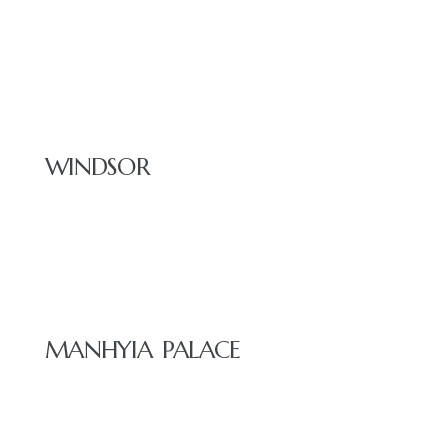
RESTAURANT
WINDSOR
E
MANHYIA PALACE