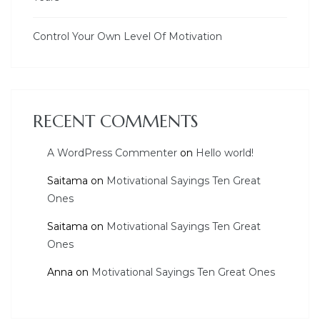
Control Your Own Level Of Motivation
RECENT COMMENTS
A WordPress Commenter
on
Hello world!
Saitama
on
Motivational Sayings Ten Great
Ones
Saitama
on
Motivational Sayings Ten Great
Ones
Anna
on
Motivational Sayings Ten Great Ones