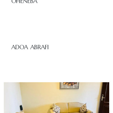
OHENEBA
ADOA ABRAFI