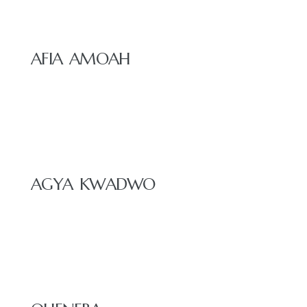
AFIA AMOAH
AGYA KWADWO