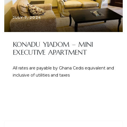
JULY 7, 2024
KONADU YIADOM – MINI
EXECUTIVE APARTMENT
All rates are payable by Ghana Cedis equivalent and
inclusive of utilities and taxes