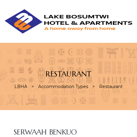
L
L
B
H
&
A
RESTAURANT
LBHA
>
Accommodation Types
>
Restaurant
AMENITY:
SERWAAH BENKUO