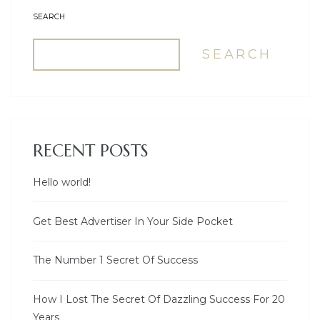
SEARCH
SEARCH
RECENT POSTS
Hello world!
Get Best Advertiser In Your Side Pocket
The Number 1 Secret Of Success
How I Lost The Secret Of Dazzling Success For 20
Years