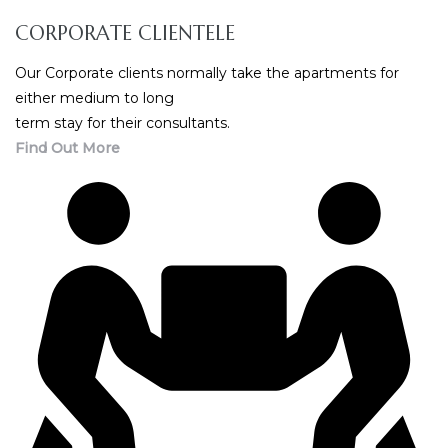
CORPORATE CLIENTELE
Our Corporate clients normally take the apartments for
either medium to long
term stay for their consultants.
Find Out More