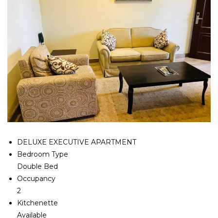
DELUXE EXECUTIVE APARTMENT
Bedroom Type
Double Bed
Occupancy
2
Kitchenette
Available