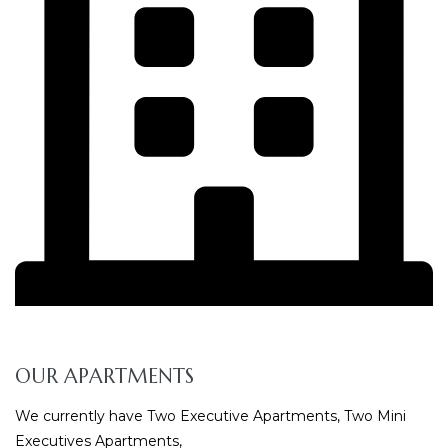
OUR APARTMENTS
We currently have Two Executive Apartments, Two Mini
Executives Apartments,