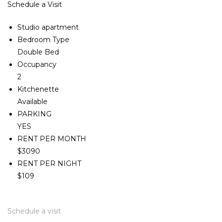
Schedule a Visit
Studio apartment
Bedroom Type
Double Bed
Occupancy
2
Kitchenette
Available
PARKING
YES
RENT PER MONTH
$3090
RENT PER NIGHT
$109
Schedule a visit