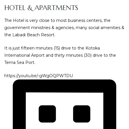
HOTEL & APARTMENTS
The Hotel is very close to most business centers, the
government ministries & agencies, many social amenities &
the Labadi Beach Resort.
It is just fifteen minutes (15) drive to the Kotoka
International Airport and thirty minutes (30) drive to the
Tema Sea Port.
https://youtu.be/-gWgOQPWTDU