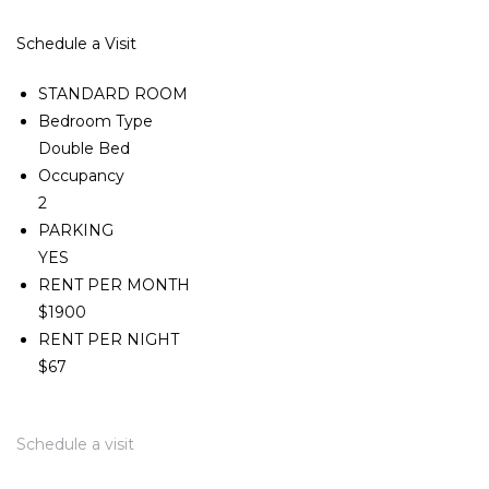
Schedule a Visit
STANDARD ROOM
Bedroom Type
Double Bed
Occupancy
2
PARKING
YES
RENT PER MONTH
$1900
RENT PER NIGHT
$67
Schedule a visit