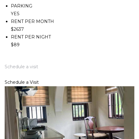
PARKING
YES
RENT PER MONTH
$2637
RENT PER NIGHT
$89
Schedule a visit
Schedule a Visit