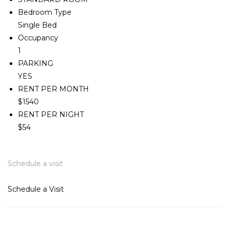
Bedroom Type
Single Bed
Occupancy
1
PARKING
YES
RENT PER MONTH
$1540
RENT PER NIGHT
$54
Schedule a visit
Schedule a Visit