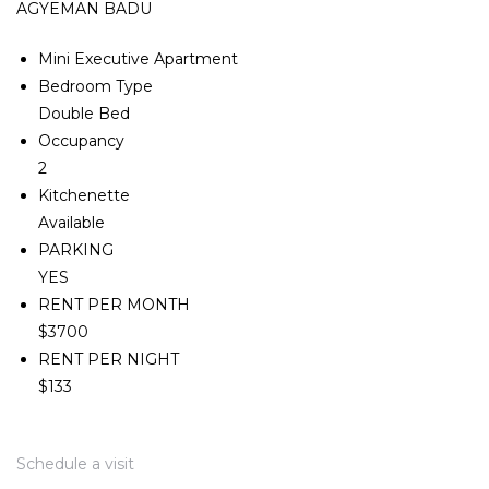
AGYEMAN BADU
Mini Executive Apartment
Bedroom Type
Double Bed
Occupancy
2
Kitchenette
Available
PARKING
YES
RENT PER MONTH
$3700
RENT PER NIGHT
$133
Schedule a visit