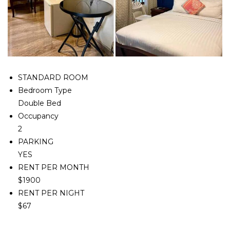
STANDARD ROOM
Bedroom Type
Double Bed
Occupancy
2
PARKING
YES
RENT PER MONTH
$1900
RENT PER NIGHT
$67