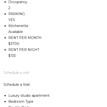
Occupancy
2
PARKING
YES
Kitchenette
Available
RENT PER MONTH
$3700
RENT PER NIGHT
$133
Schedule a visit
Schedule a Visit
Luxury studio apartment
Bedroom Type