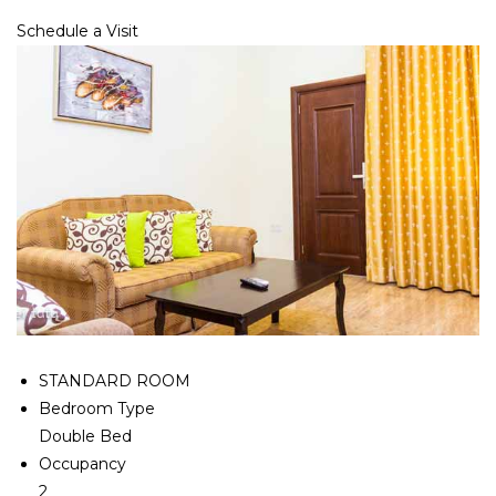
Schedule a Visit
STANDARD ROOM
Bedroom Type
Double Bed
Occupancy
2