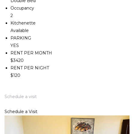
Double Bed
Occupancy
2
Kitchenette
Available
PARKING
YES
RENT PER MONTH
$3420
RENT PER NIGHT
$120
Schedule a visit
Schedule a Visit