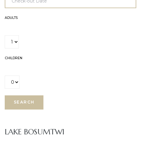
ADULTS
CHILDREN
E
LAKE BOSUMTWI