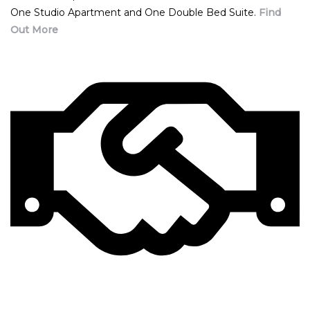
One Studio Apartment and One Double Bed Suite.
Find
Out More