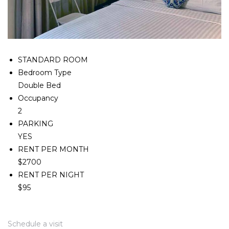
STANDARD ROOM
Bedroom Type
Double Bed
Occupancy
2
PARKING
YES
RENT PER MONTH
$2700
RENT PER NIGHT
$95
Schedule a visit