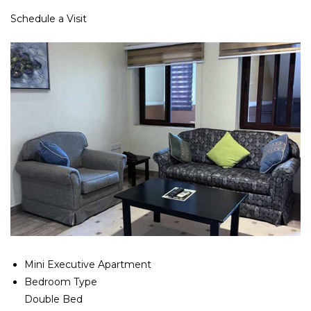
Schedule a Visit
Mini Executive Apartment
Bedroom Type
Double Bed