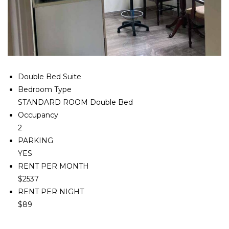
Double Bed Suite
Bedroom Type
STANDARD ROOM Double Bed
Occupancy
2
PARKING
YES
RENT PER MONTH
$2537
RENT PER NIGHT
$89