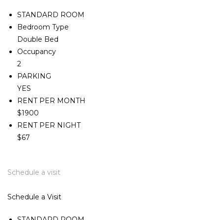
STANDARD ROOM
Bedroom Type
Double Bed
Occupancy
2
PARKING
YES
RENT PER MONTH
$1900
RENT PER NIGHT
$67
Schedule a visit
Schedule a Visit
STANDARD ROOM