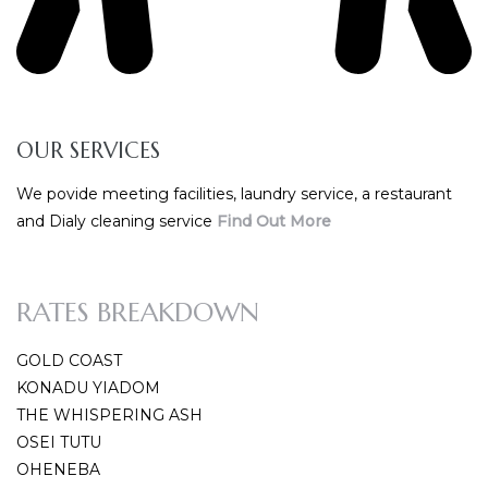
OUR SERVICES
We povide meeting facilities, laundry service, a restaurant
and Dialy cleaning service
Find Out More
RATES BREAKDOWN
GOLD COAST
KONADU YIADOM
THE WHISPERING ASH
OSEI TUTU
OHENEBA