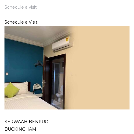
Schedule a visit
Schedule a Visit
SERWAAH BENKUO
BUCKINGHAM