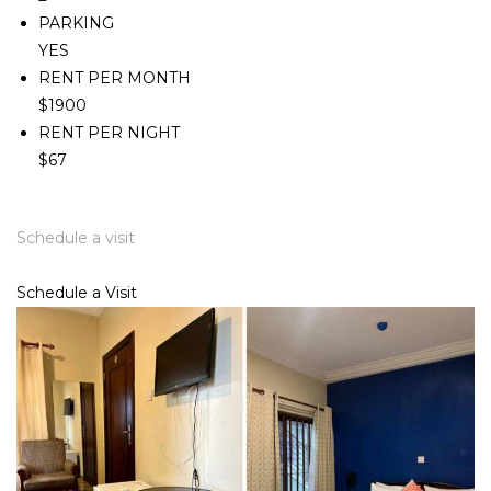
PARKING
YES
RENT PER MONTH
$1900
RENT PER NIGHT
$67
Schedule a visit
Schedule a Visit