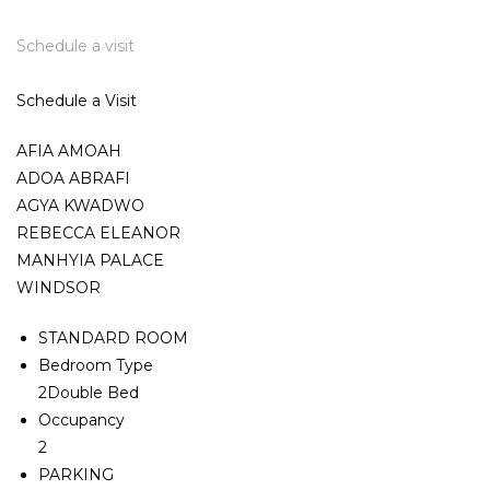
Schedule a visit
Schedule a Visit
AFIA AMOAH
ADOA ABRAFI
AGYA KWADWO
REBECCA ELEANOR
MANHYIA PALACE
WINDSOR
STANDARD ROOM
Bedroom Type
2Double Bed
Occupancy
2
PARKING