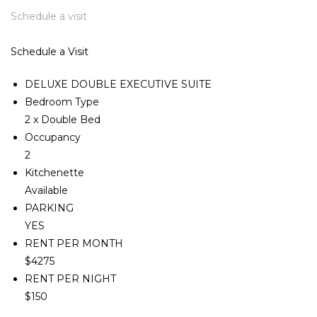
Schedule a visit
Schedule a Visit
DELUXE DOUBLE EXECUTIVE SUITE
Bedroom Type
2 x Double Bed
Occupancy
2
Kitchenette
Available
PARKING
YES
RENT PER MONTH
$4275
RENT PER NIGHT
$150