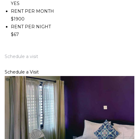
YES
RENT PER MONTH
$1900
RENT PER NIGHT
$67
Schedule a visit
Schedule a Visit