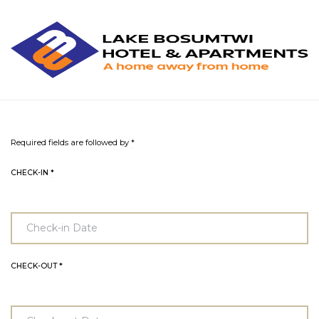
L
L
B
H
&
A
Required fields are followed by
*
CHECK-IN
*
CHECK-OUT
*