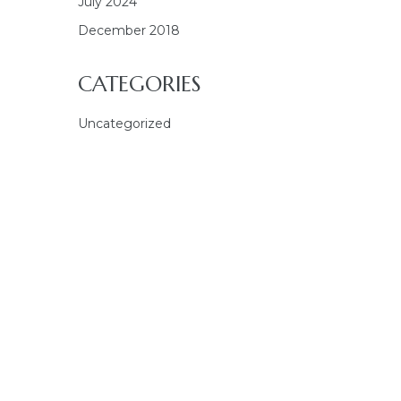
July 2024
December 2018
CATEGORIES
Uncategorized
E