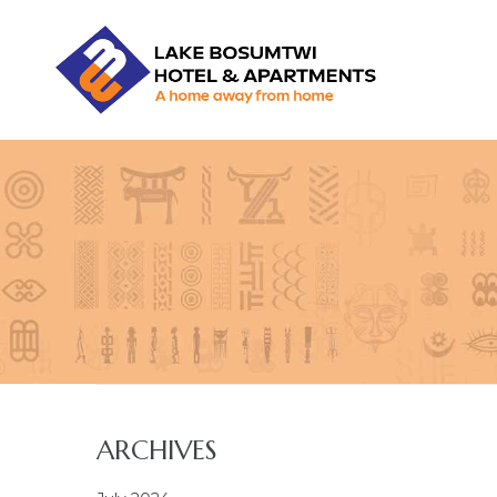
LBHA
LAKE
BOSUMTWI
HOTEL
&
APARTMENT
ARCHIVES