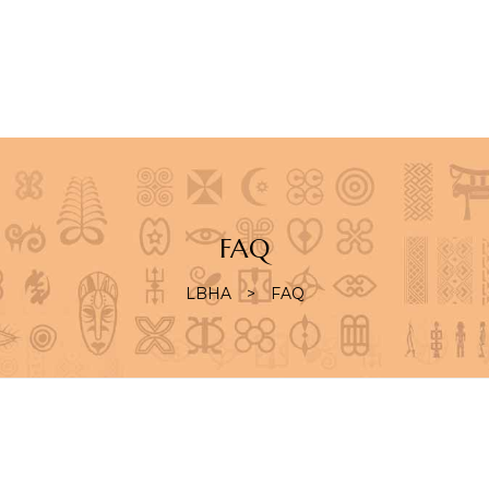
S
FAQ
LBHA
>
FAQ