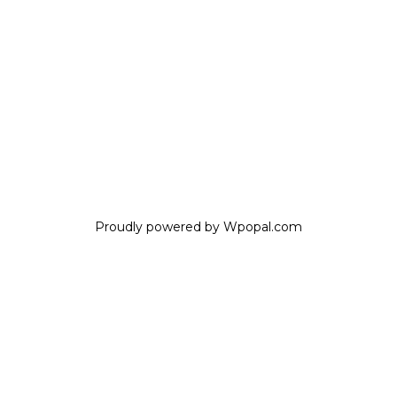
Proudly powered by Wpopal.com