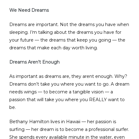
We Need Dreams
Dreams are important. Not the dreams you have when
sleeping. I’m talking about the dreams you have for
your future — the dreams that keep you going — the
dreams that make each day worth living.
Dreams Aren’t Enough
As important as dreams are, they arent enough. Why?
Dreams don’t take you where you want to go. A dream
needs wings — to become a tangible vision — a
passion that will take you where you REALLY want to
be.
Bethany Hamilton lives in Hawaii — her passion is
surfing — her dream is to become a professional surfer.
She spends every available minute in the water, even