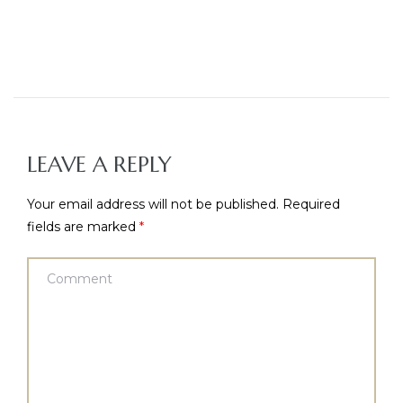
LEAVE A REPLY
Your email address will not be published.
Required
fields are marked
*