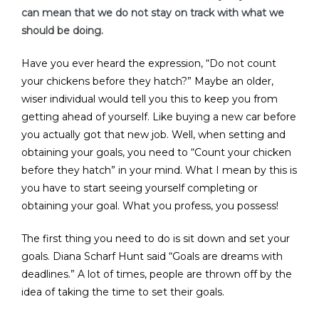
can mean that we do not stay on track with what we
should be doing.
Have you ever heard the expression, “Do not count
your chickens before they hatch?” Maybe an older,
wiser individual would tell you this to keep you from
getting ahead of yourself. Like buying a new car before
you actually got that new job. Well, when setting and
obtaining your goals, you need to “Count your chicken
before they hatch” in your mind. What I mean by this is
you have to start seeing yourself completing or
obtaining your goal. What you profess, you possess!
The first thing you need to do is sit down and set your
goals. Diana Scharf Hunt said “Goals are dreams with
deadlines.” A lot of times, people are thrown off by the
idea of taking the time to set their goals.