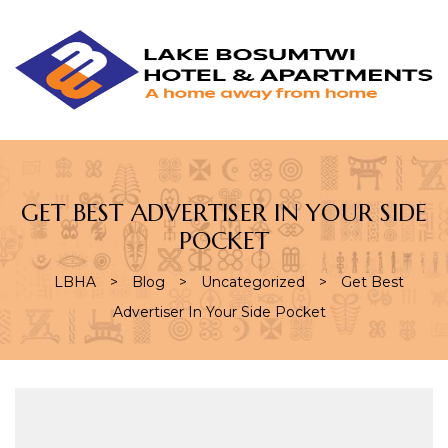
L
L
B
H
&
A
GET BEST ADVERTISER IN YOUR SIDE
POCKET
LBHA
>
Blog
>
Uncategorized
>
Get Best
Advertiser In Your Side Pocket