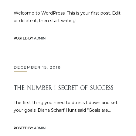
Welcome to WordPress. This is your first post. Edit
or delete it, then start writing!
POSTED BY
ADMIN
DECEMBER 15, 2018
THE NUMBER 1 SECRET OF SUCCESS
The first thing you need to do is sit down and set
your goals. Diana Scharf Hunt said “Goals are…
POSTED BY
ADMIN