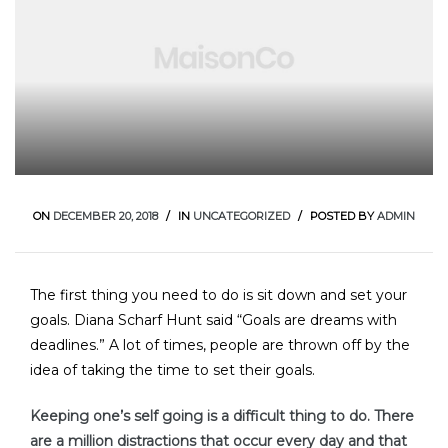
E
ON
DECEMBER 20, 2018
IN
UNCATEGORIZED
POSTED BY
ADMIN
The first thing you need to do is sit down and set your
goals. Diana Scharf Hunt said “Goals are dreams with
deadlines.” A lot of times, people are thrown off by the
idea of taking the time to set their goals.
Keeping one’s self going is a difficult thing to do. There
are a million distractions that occur every day and that