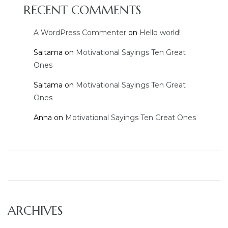
RECENT COMMENTS
A WordPress Commenter
on
Hello world!
Saitama
on
Motivational Sayings Ten Great
Ones
Saitama
on
Motivational Sayings Ten Great
Ones
Anna
on
Motivational Sayings Ten Great Ones
ARCHIVES