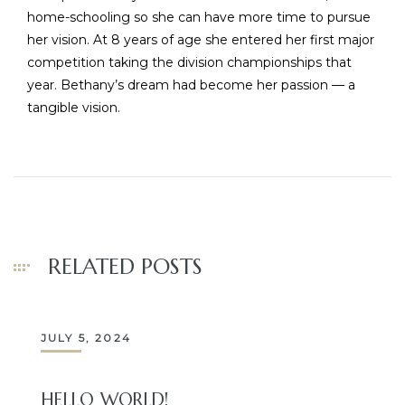
home-schooling so she can have more time to pursue
her vision. At 8 years of age she entered her first major
competition taking the division championships that
year. Bethany’s dream had become her passion — a
tangible vision.
RELATED POSTS
JULY 5, 2024
HELLO WORLD!