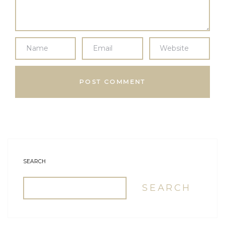
SEARCH
SEARCH