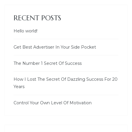
RECENT POSTS
Hello world!
Get Best Advertiser In Your Side Pocket
The Number 1 Secret Of Success
How I Lost The Secret Of Dazzling Success For 20
Years
Control Your Own Level Of Motivation