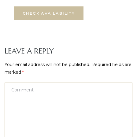
LEAVE A REPLY
Your email address will not be published.
Required fields are
marked
*