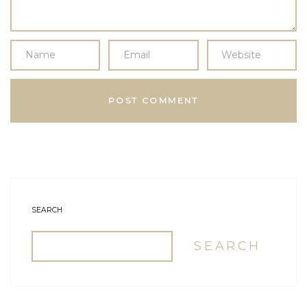
SEARCH
SEARCH