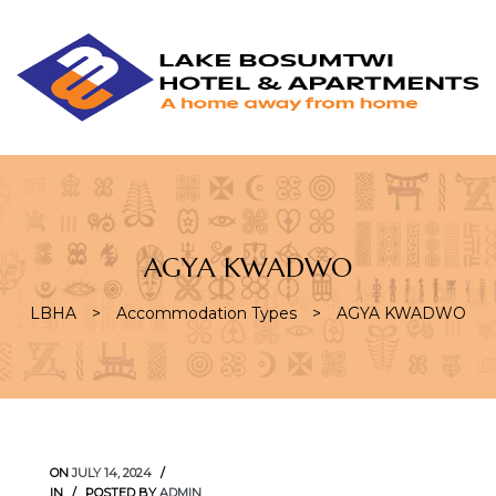
L
L
B
H
&
A
AGYA KWADWO
LBHA
>
Accommodation Types
>
AGYA KWADWO
ON
JULY 14, 2024
IN
POSTED BY
ADMIN