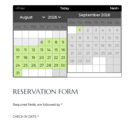
<Prev
Today
Next>
September 2026
Mo
Tu
We
Th
Fr
Sa
Su
Mo
Tu
We
Th
Fr
Sa
Su
1
2
3
4
5
6
1
2
7
8
9
10
11
12
13
3
4
5
6
7
8
9
14
15
16
17
18
19
20
10
11
12
13
14
15
16
21
22
23
24
25
26
27
17
18
19
20
21
22
23
28
29
30
24
25
26
27
28
29
30
31
RESERVATION FORM
Required fields are followed by
*
CHECK-IN DATE
*