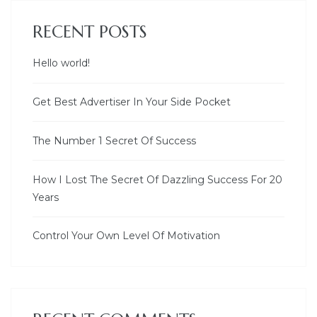
RECENT POSTS
Hello world!
Get Best Advertiser In Your Side Pocket
The Number 1 Secret Of Success
How I Lost The Secret Of Dazzling Success For 20
Years
Control Your Own Level Of Motivation