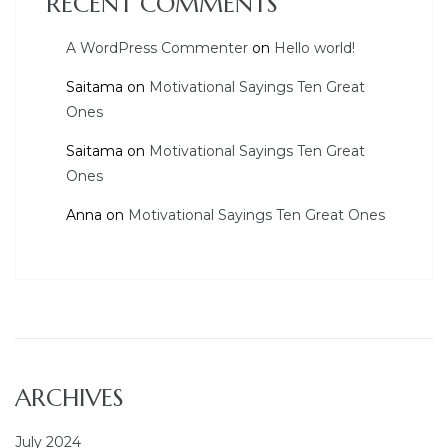
RECENT COMMENTS
A WordPress Commenter
on
Hello world!
Saitama
on
Motivational Sayings Ten Great
Ones
Saitama
on
Motivational Sayings Ten Great
Ones
Anna
on
Motivational Sayings Ten Great Ones
ARCHIVES
July 2024