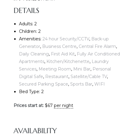
DETAILS
Adults:
2
Children:
2
Amenities:
24 hour Security/CCTV
,
Back-up
Generator
,
Business Centre
,
Central Fire Alarm
,
Daily Cleaning
,
First Aid Kit
,
Fully Air Conditioned
E
Apartments
,
Kitchen/Kitchenette
,
Laundry
Services
,
Meeting Room
,
Mini Bar
,
Personal
Digital Safe
,
Restaurant
,
Satellite/Cable TV
,
Secured Parking Space
,
Sports Bar
,
WIFI
Bed Type:
2
Prices start at:
$
67
per night
AVAILABILITY