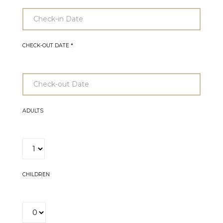
CHECK-OUT DATE
*
ADULTS
CHILDREN