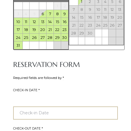
1
2
3
4
5
6
1
2
7
8
9
10
11
12
13
3
4
5
6
7
8
9
14
15
16
17
18
19
20
10
11
12
13
14
15
16
21
22
23
24
25
26
27
17
18
19
20
21
22
23
28
29
30
24
25
26
27
28
29
30
31
RESERVATION FORM
Required fields are followed by
*
CHECK-IN DATE
*
CHECK-OUT DATE
*