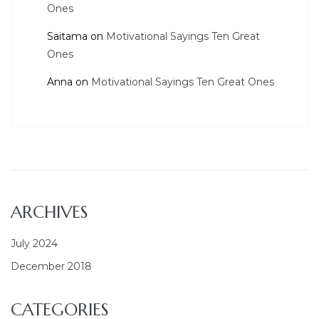
Ones
Saitama
on
Motivational Sayings Ten Great
Ones
Anna
on
Motivational Sayings Ten Great Ones
ARCHIVES
July 2024
December 2018
CATEGORIES