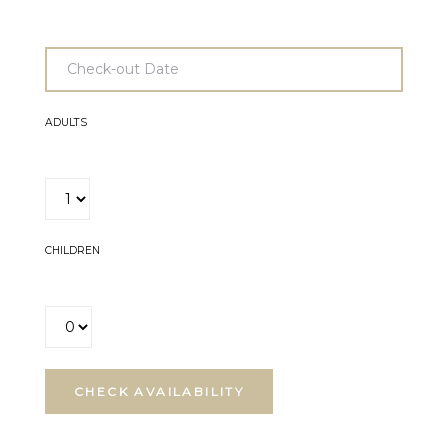
ADULTS
CHILDREN