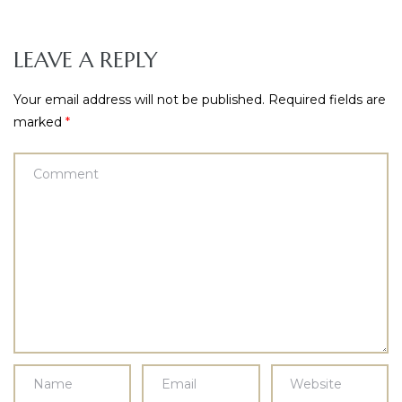
LEAVE A REPLY
Your email address will not be published.
Required fields are
marked
*