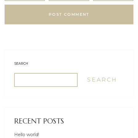
SEARCH
SEARCH
RECENT POSTS
Hello world!