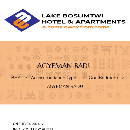
L
L
B
H
&
A
AGYEMAN BADU
LBHA
>
Accommodation Types
>
One Bedroom
>
AGYEMAN BADU
ON
JULY 14, 2024
IN
POSTED BY
ADMIN