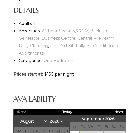
DETAILS
Adults:
1
Amenities:
24 hour Security/CCTV
,
Back-up
Generator
,
Business Centre
,
Central Fire Alarm
,
Daily Cleaning
,
First Aid Kit
,
Fully Air Conditioned
Apartments
E
Categories:
One Bedroom
Prices start at:
$
150
per night
AVAILABILITY
<Prev
Today
Next>
September 2026
Mo
Tu
We
Th
Fr
Sa
Su
Mo
Tu
We
Th
Fr
Sa
Su