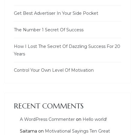
Get Best Advertiser In Your Side Pocket
The Number 1 Secret Of Success
How I Lost The Secret Of Dazzling Success For 20
Years
Control Your Own Level Of Motivation
RECENT COMMENTS
A WordPress Commenter
on
Hello world!
Saitama
on
Motivational Sayings Ten Great