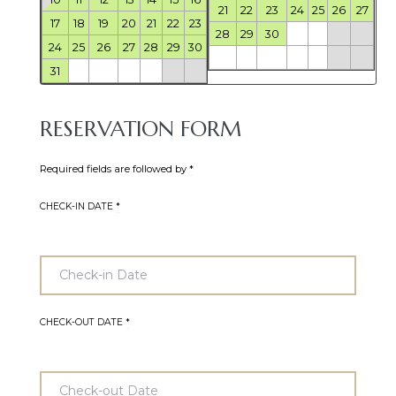
21
22
23
24
25
26
27
17
18
19
20
21
22
23
28
29
30
24
25
26
27
28
29
30
31
RESERVATION FORM
Required fields are followed by
*
CHECK-IN DATE
*
CHECK-OUT DATE
*