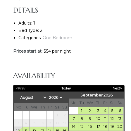
DETAILS
Adults:
1
Bed Type:
2
Categories:
One Bedroom
Prices start at:
$
54
per night
E
AVAILABILITY
<Prev
Today
Next>
September 2026
Mo
Tu
We
Th
Fr
Sa
Su
Mo
Tu
We
Th
Fr
Sa
Su
1
2
3
4
5
6
1
2
7
8
9
10
11
12
13
3
4
5
6
7
8
9
14
15
16
17
18
19
20
10
11
12
13
14
15
16