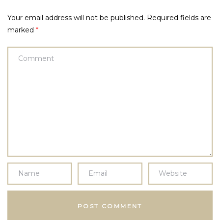
Your email address will not be published.
Required fields are
marked
*