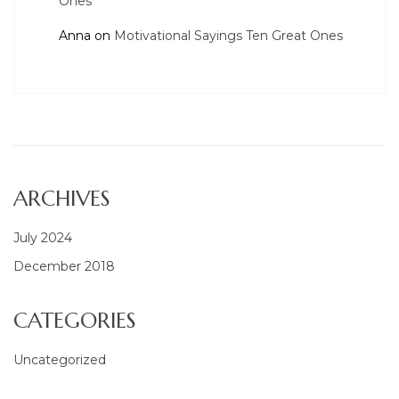
Ones
Anna
on
Motivational Sayings Ten Great Ones
ARCHIVES
July 2024
December 2018
CATEGORIES
Uncategorized