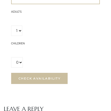
ADULTS
CHILDREN
LEAVE A REPLY