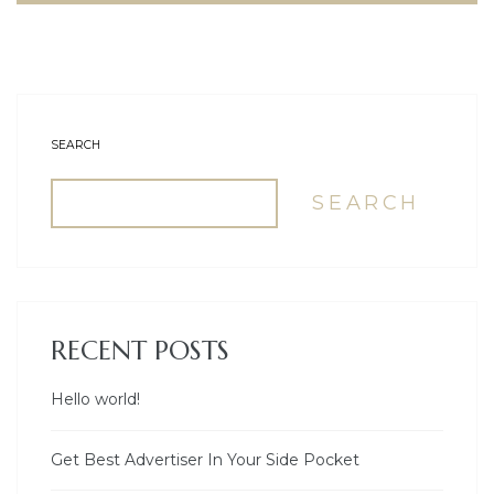
SEARCH
SEARCH
RECENT POSTS
Hello world!
Get Best Advertiser In Your Side Pocket