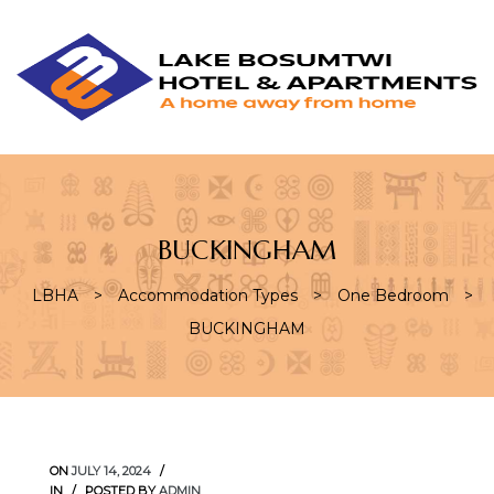
L
L
B
H
&
A
BUCKINGHAM
LBHA
>
Accommodation Types
>
One Bedroom
>
BUCKINGHAM
ON
JULY 14, 2024
IN
POSTED BY
ADMIN