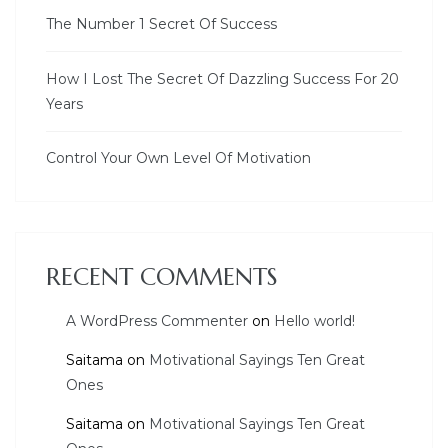
The Number 1 Secret Of Success
How I Lost The Secret Of Dazzling Success For 20
Years
Control Your Own Level Of Motivation
RECENT COMMENTS
A WordPress Commenter
on
Hello world!
Saitama
on
Motivational Sayings Ten Great
Ones
Saitama
on
Motivational Sayings Ten Great