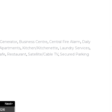
Generator
,
Business Centre
,
Central Fire Alarm
,
Daily
d Apartments
,
Kitchen/Kitchenette
,
Laundry Services
,
Safe
,
Restaurant
,
Satellite/Cable TV
,
Secured Parking
Next>
026