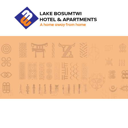
LBHA
LAKE
BOSUMTWI
HOTEL
&
APARTMENT