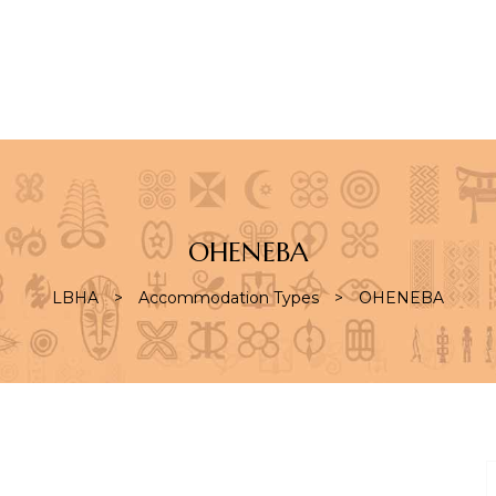
S
OHENEBA
LBHA
>
Accommodation Types
>
OHENEBA