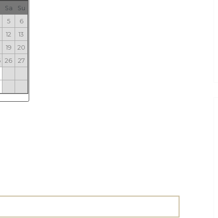
Sa
Su
5
6
12
13
19
20
5
26
27