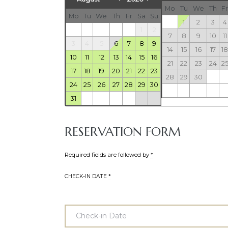
Mo
Tu
We
Th
Fr
Mo
Tu
We
Th
Fr
Sa
Su
1
2
3
4
1
2
7
8
9
10
11
3
4
5
6
7
8
9
14
15
16
17
18
10
11
12
13
14
15
16
21
22
23
24
2
17
18
19
20
21
22
23
28
29
30
24
25
26
27
28
29
30
31
RESERVATION FORM
Required fields are followed by
*
CHECK-IN DATE
*