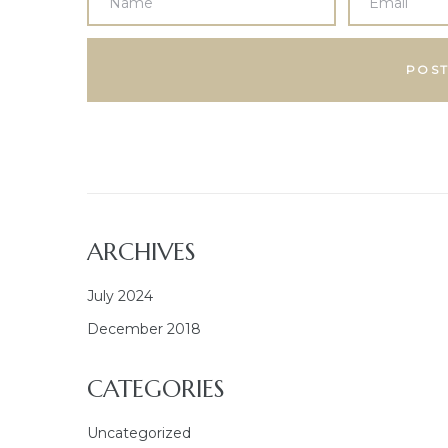
ARCHIVES
July 2024
December 2018
CATEGORIES
Uncategorized