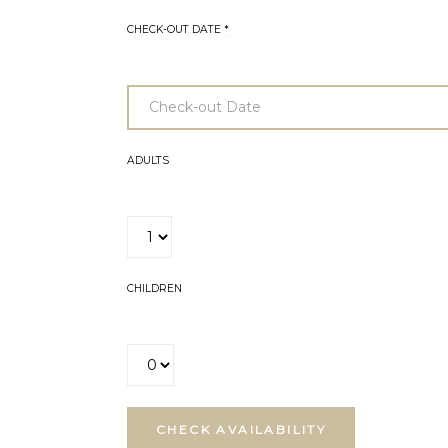
CHECK-OUT DATE
*
ADULTS
CHILDREN