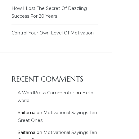
How I Lost The Secret Of Dazzling
Success For 20 Years
Control Your Own Level Of Motivation
RECENT COMMENTS
A WordPress Commenter
on
Hello
world!
Saitama
on
Motivational Sayings Ten
Great Ones
Saitama
on
Motivational Sayings Ten