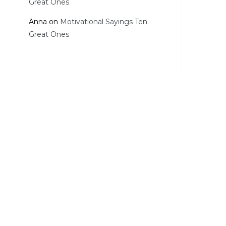
Great Ones
Anna
on
Motivational Sayings Ten
Great Ones