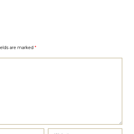
ields are marked
*