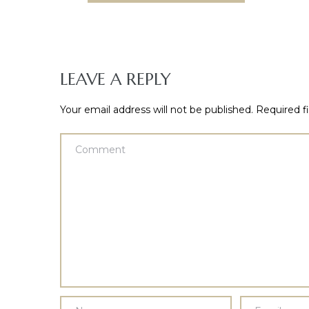
LEAVE A REPLY
Your email address will not be published.
Required f