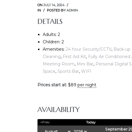
ON
JULY 14, 2024
IN
POSTED BY
ADMIN
DETAILS
Adults:
2
Children:
2
Amenities:
24 hour Security/CCTV
,
Back-up 
Cleaning
,
First Aid Kit
,
Fully Air Conditione
E
Meeting Room
,
Mini Bar
,
Personal Digital 
Space
,
Sports Bar
,
WIFI
Prices start at:
$
89
per night
AVAILABILITY
<Prev
Today
September 2