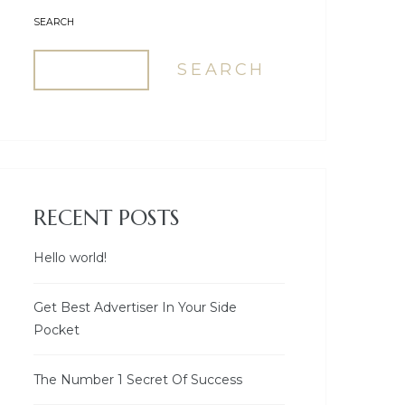
SEARCH
SEARCH
RECENT POSTS
Hello world!
Get Best Advertiser In Your Side
Pocket
The Number 1 Secret Of Success